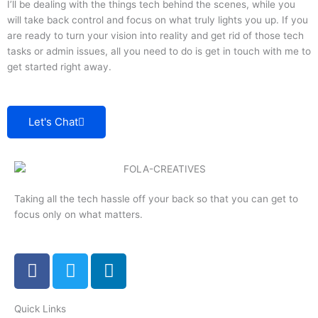
I’ll be dealing with the things tech behind the scenes, while you
will take back control and focus on what truly lights you up. If you
are ready to turn your vision into reality and get rid of those tech
tasks or admin issues, all you need to do is get in touch with me to
get started right away.
Let's Chat
Taking all the tech hassle off your back so that you can get to
focus only on what matters.
F
T
L
a
w
i
c
i
n
Quick Links
e
t
k