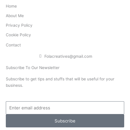
b
t
e
Home
o
e
d
About Me
o
r
i
Privacy Policy
k
n
Cookie Policy
Contact
Folacreatives@gmail.com
Subscribe To Our Newsletter
Subscribe to get tips and stuffs that will be useful for your
business.
Enter
email
address
Subscribe