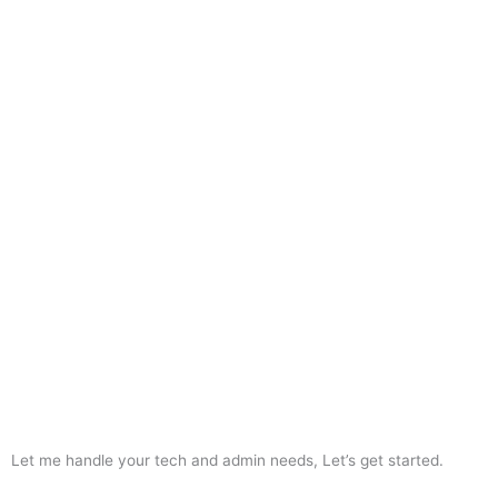
Let me handle your tech and admin needs, Let’s get started.