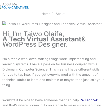
Skip
About Me
to
content
Home
About
Hi, I'm Taiwo Olaifa,
A Tech Virtual Assistant
&
WordPress Designer.
I’m a techie who loves making things work, implementing and
learning systems. I have a passion for business coupled with a
Diploma in Computer Science. This means I have different skills
for you to tap into. If you get overwhelmed with the amount of
technical stuffs to learn and maintain or maybe tech just isn’t your
thing.
Wouldn’t it be nice to have someone that can help
“a Tech VA”
and that’s where i come in, I can step in to make sure everything