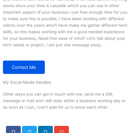
works since your time is valuable which you can use in other
important aspect of your business i can free enough time for you
to make sure this is possible, I have been working with different
clients over the years which have make me gather different tech
skills, so this makes working with me a good needed experience
for your business, Need that ease of mind? Let’s talk about your
tech needs or project, I am just one message away.
Contact Me
My Social Media Handles
Other ways you can get in touch with me, send me a DM,
message or mail and i will reply within a business working day or
as soon as i can, i can’t wait for us to know each other .
F
T
L
E